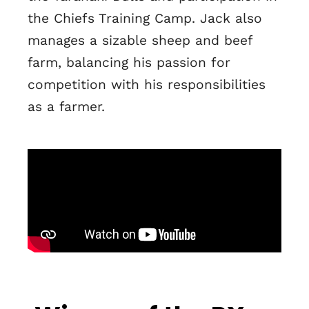
the Chiefs Training Camp. Jack also
manages a sizable sheep and beef
farm, balancing his passion for
competition with his responsibilities
as a farmer.