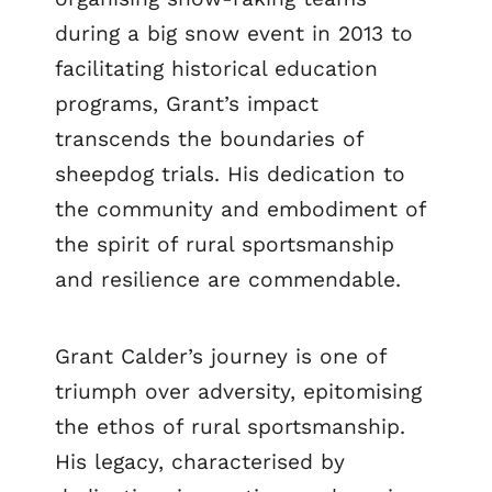
during a big snow event in 2013 to
facilitating historical education
programs, Grant’s impact
transcends the boundaries of
sheepdog trials. His dedication to
the community and embodiment of
the spirit of rural sportsmanship
and resilience are commendable.
Grant Calder’s journey is one of
triumph over adversity, epitomising
the ethos of rural sportsmanship.
His legacy, characterised by