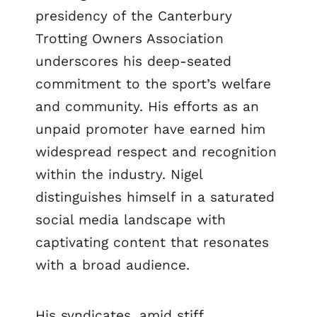
presidency of the Canterbury
Trotting Owners Association
underscores his deep-seated
commitment to the sport’s welfare
and community. His efforts as an
unpaid promoter have earned him
widespread respect and recognition
within the industry. Nigel
distinguishes himself in a saturated
social media landscape with
captivating content that resonates
with a broad audience.
His syndicates, amid stiff