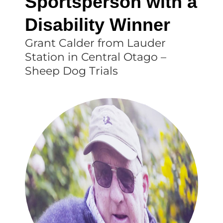
Sportsperson with a
Disability Winner
Grant Calder from Lauder
Station in Central Otago –
Sheep Dog Trials