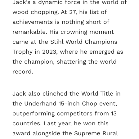
Jack’s a dynamic force in the world of
wood chopping. At 27, his list of
achievements is nothing short of
remarkable. His crowning moment
came at the Stihl World Champions
Trophy in 2023, where he emerged as
the champion, shattering the world
record.
Jack also clinched the World Title in
the Underhand 15-inch Chop event,
outperforming competitors from 13
countries. Last year, he won this
award alongside the Supreme Rural