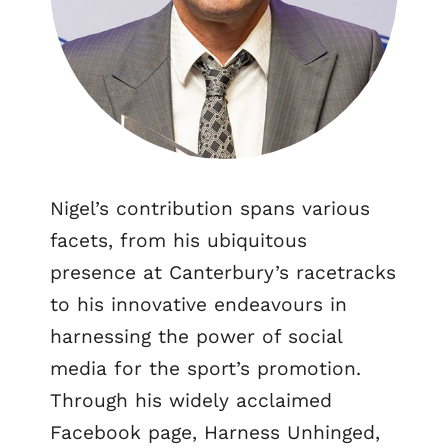
Nigel’s contribution spans various
facets, from his ubiquitous
presence at Canterbury’s racetracks
to his innovative endeavours in
harnessing the power of social
media for the sport’s promotion.
Through his widely acclaimed
Facebook page, Harness Unhinged,