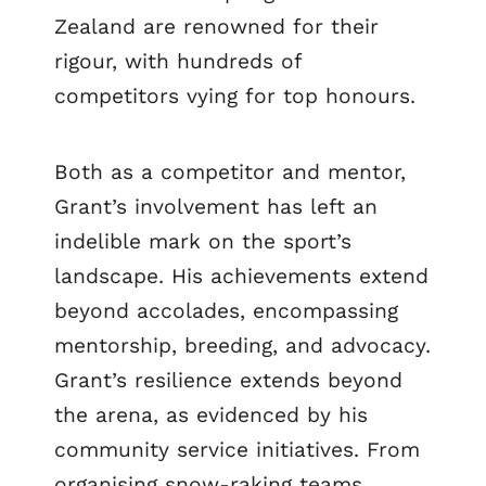
Zealand are renowned for their
rigour, with hundreds of
competitors vying for top honours.
Both as a competitor and mentor,
Grant’s involvement has left an
indelible mark on the sport’s
landscape. His achievements extend
beyond accolades, encompassing
mentorship, breeding, and advocacy.
Grant’s resilience extends beyond
the arena, as evidenced by his
community service initiatives. From
organising snow-raking teams