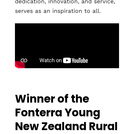
dedication, innovation, and service,
serves as an inspiration to all.
Winner of the
Fonterra Young
New Zealand Rural