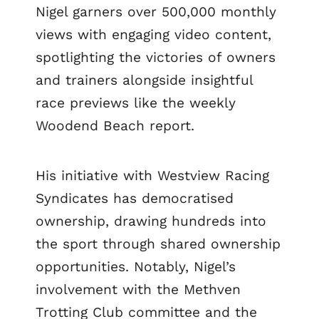
Nigel garners over 500,000 monthly
views with engaging video content,
spotlighting the victories of owners
and trainers alongside insightful
race previews like the weekly
Woodend Beach report.
His initiative with Westview Racing
Syndicates has democratised
ownership, drawing hundreds into
the sport through shared ownership
opportunities. Notably, Nigel’s
involvement with the Methven
Trotting Club committee and the