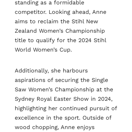
standing as a formidable
competitor. Looking ahead, Anne
aims to reclaim the Stihl New
Zealand Women’s Championship
title to qualify for the 2024 Stihl
World Women’s Cup.
Additionally, she harbours
aspirations of securing the Single
Saw Women’s Championship at the
Sydney Royal Easter Show in 2024,
highlighting her continued pursuit of
excellence in the sport. Outside of
wood chopping, Anne enjoys