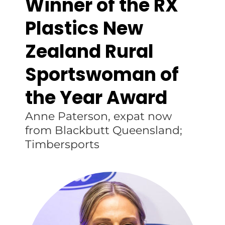
Winner of the RX
Plastics New
Zealand Rural
Sportswoman of
the Year Award
Anne Paterson, expat now
from Blackbutt Queensland;
Timbersports