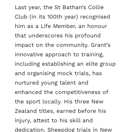
Last year, the St Bathan’s Collie
Club (in its 100th year) recognised
him as a Life Member, an honour
that underscores his profound
impact on the community. Grant’s
innovative approach to training,
including establishing an elite group
and organising mock trials, has
nurtured young talent and
enhanced the competitiveness of
the sport locally. His three New
Zealand titles, earned before his
injury, attest to his skill and
dedication. Sheepdog trials in New