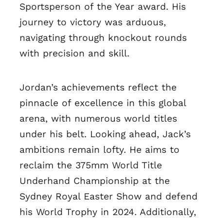
Sportsperson of the Year award. His
journey to victory was arduous,
navigating through knockout rounds
with precision and skill.
Jordan’s achievements reflect the
pinnacle of excellence in this global
arena, with numerous world titles
under his belt. Looking ahead, Jack’s
ambitions remain lofty. He aims to
reclaim the 375mm World Title
Underhand Championship at the
Sydney Royal Easter Show and defend
his World Trophy in 2024. Additionally,