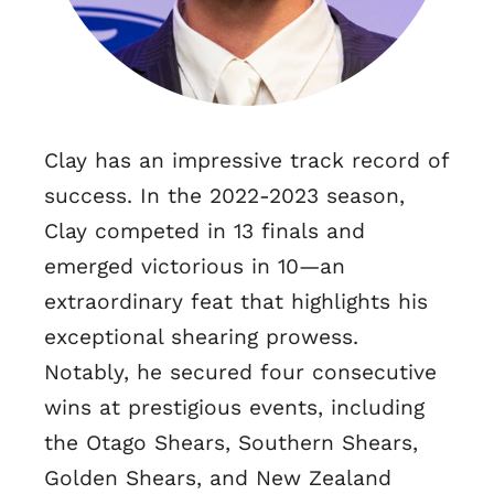
Clay has an impressive track record of
success. In the 2022-2023 season,
Clay competed in 13 finals and
emerged victorious in 10—an
extraordinary feat that highlights his
exceptional shearing prowess.
Notably, he secured four consecutive
wins at prestigious events, including
the Otago Shears, Southern Shears,
Golden Shears, and New Zealand