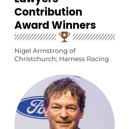
Contribution
Award Winners
Nigel Armstrong of
Christchurch; Harness Racing