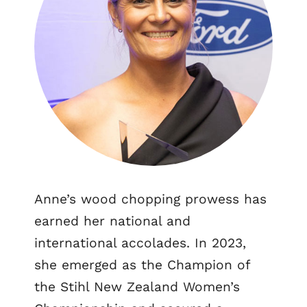
Anne’s wood chopping prowess has
earned her national and
international accolades. In 2023,
she emerged as the Champion of
the Stihl New Zealand Women’s