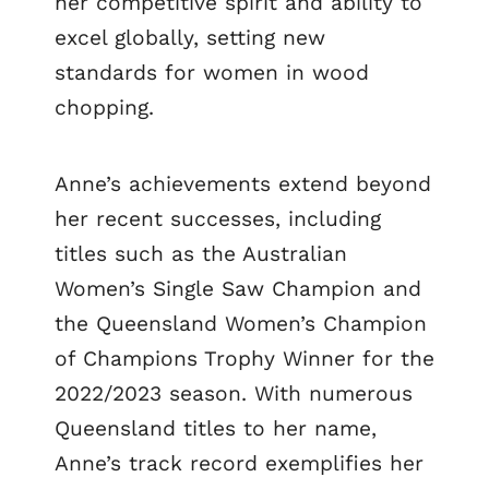
her competitive spirit and ability to
excel globally, setting new
standards for women in wood
chopping.
Anne’s achievements extend beyond
her recent successes, including
titles such as the Australian
Women’s Single Saw Champion and
the Queensland Women’s Champion
of Champions Trophy Winner for the
2022/2023 season. With numerous
Queensland titles to her name,
Anne’s track record exemplifies her