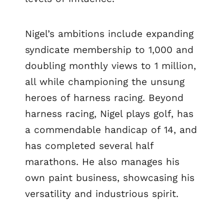
Nigel’s ambitions include expanding
syndicate membership to 1,000 and
doubling monthly views to 1 million,
all while championing the unsung
heroes of harness racing. Beyond
harness racing, Nigel plays golf, has
a commendable handicap of 14, and
has completed several half
marathons. He also manages his
own paint business, showcasing his
versatility and industrious spirit.