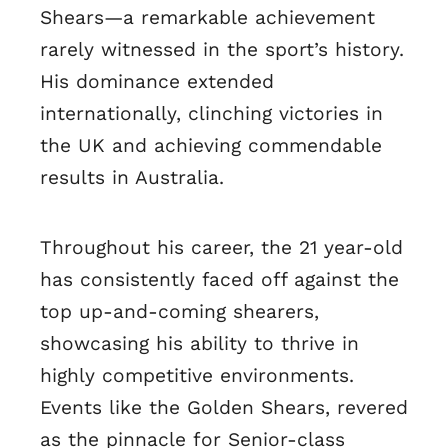
Shears—a remarkable achievement
rarely witnessed in the sport’s history.
His dominance extended
internationally, clinching victories in
the UK and achieving commendable
results in Australia.
Throughout his career, the 21 year-old
has consistently faced off against the
top up-and-coming shearers,
showcasing his ability to thrive in
highly competitive environments.
Events like the Golden Shears, revered
as the pinnacle for Senior-class