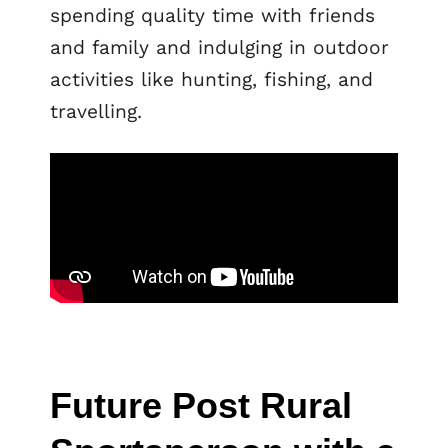
spending quality time with friends
and family and indulging in outdoor
activities like hunting, fishing, and
travelling.
Future Post Rural