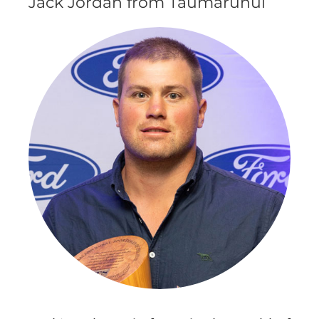
Jack Jordan from Taumarunui