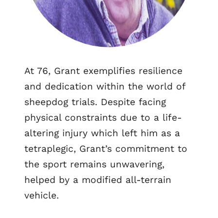
At 76, Grant exemplifies resilience
and dedication within the world of
sheepdog trials. Despite facing
physical constraints due to a life-
altering injury which left him as a
tetraplegic, Grant’s commitment to
the sport remains unwavering,
helped by a modified all-terrain
vehicle.