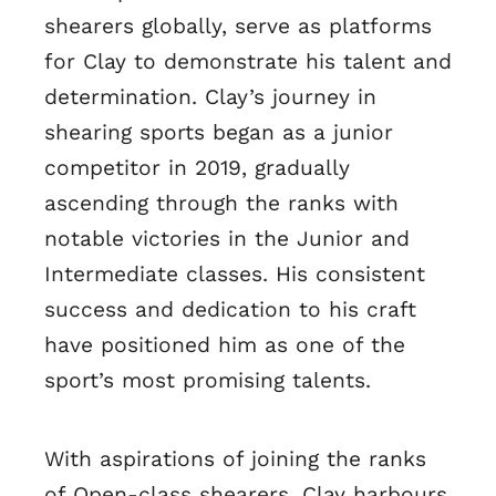
shearers globally, serve as platforms
for Clay to demonstrate his talent and
determination. Clay’s journey in
shearing sports began as a junior
competitor in 2019, gradually
ascending through the ranks with
notable victories in the Junior and
Intermediate classes. His consistent
success and dedication to his craft
have positioned him as one of the
sport’s most promising talents.
With aspirations of joining the ranks
of Open-class shearers, Clay harbours