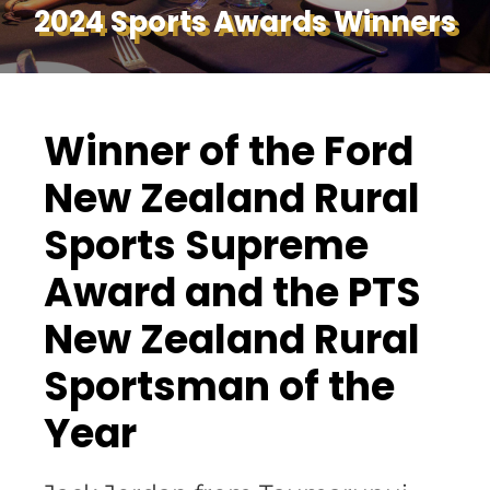
2024 Sports Awards Winners
Winner of the Ford
New Zealand Rural
Sports Supreme
Award and the PTS
New Zealand Rural
Sportsman of the
Year