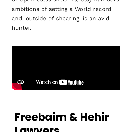
ambitions of setting a World record
and, outside of shearing, is an avid
hunter.
Freebairn & Hehir
Lawyers