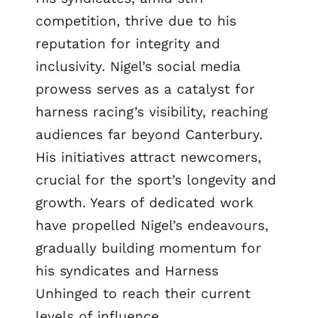
competition, thrive due to his
reputation for integrity and
inclusivity. Nigel’s social media
prowess serves as a catalyst for
harness racing’s visibility, reaching
audiences far beyond Canterbury.
His initiatives attract newcomers,
crucial for the sport’s longevity and
growth. Years of dedicated work
have propelled Nigel’s endeavours,
gradually building momentum for
his syndicates and Harness
Unhinged to reach their current
levels of influence.