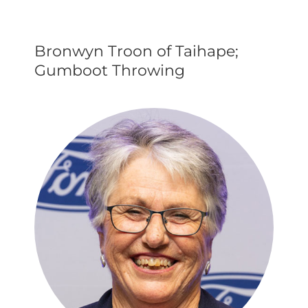
Bronwyn Troon of Taihape;
Gumboot Throwing