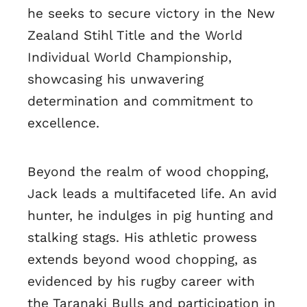
he seeks to secure victory in the New
Zealand Stihl Title and the World
Individual World Championship,
showcasing his unwavering
determination and commitment to
excellence.
Beyond the realm of wood chopping,
Jack leads a multifaceted life. An avid
hunter, he indulges in pig hunting and
stalking stags. His athletic prowess
extends beyond wood chopping, as
evidenced by his rugby career with
the Taranaki Bulls and participation in