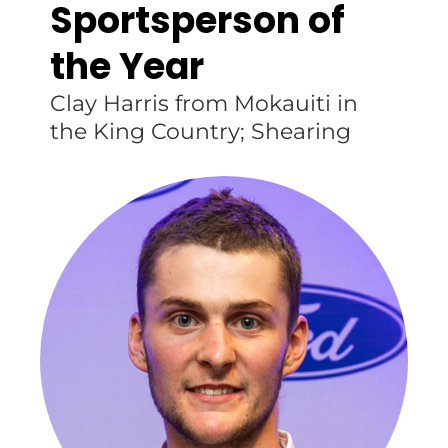
Sportsperson of
the Year
Clay Harris from Mokauiti in
the King Country; Shearing