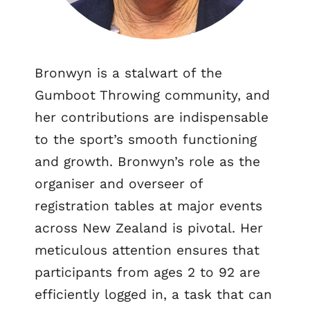
Bronwyn is a stalwart of the
Gumboot Throwing community, and
her contributions are indispensable
to the sport’s smooth functioning
and growth. Bronwyn’s role as the
organiser and overseer of
registration tables at major events
across New Zealand is pivotal. Her
meticulous attention ensures that
participants from ages 2 to 92 are
efficiently logged in, a task that can