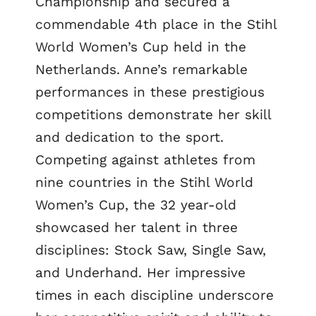
Championship and secured a
commendable 4th place in the Stihl
World Women’s Cup held in the
Netherlands. Anne’s remarkable
performances in these prestigious
competitions demonstrate her skill
and dedication to the sport.
Competing against athletes from
nine countries in the Stihl World
Women’s Cup, the 32 year-old
showcased her talent in three
disciplines: Stock Saw, Single Saw,
and Underhand. Her impressive
times in each discipline underscore