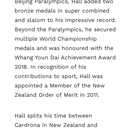
Beijing Paralympics, Hall added two
bronze medals in super combined
and slalom to his impressive record.
Beyond the Paralympics, he secured
multiple World Championship
medals and was honoured with the
Whang Youn Dai Achievement Award
2018. In recognition of his
contributions to sport, Hall was
appointed a Member of the New
Zealand Order of Merit in 2011.
Hall splits his time between
Cardrona in New Zealand and