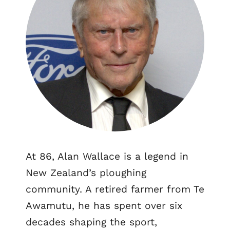
At 86, Alan Wallace is a legend in
New Zealand’s ploughing
community. A retired farmer from Te
Awamutu, he has spent over six
decades shaping the sport,