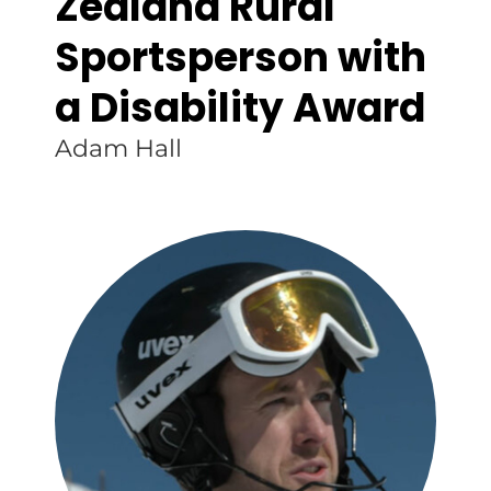
Zealand Rural
Sportsperson with
a Disability Award
Adam Hall