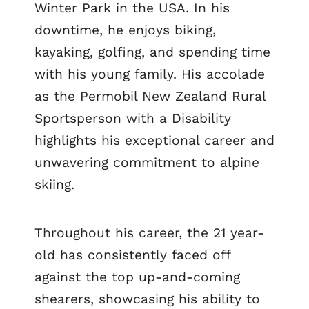
Winter Park in the USA. In his
downtime, he enjoys biking,
kayaking, golfing, and spending time
with his young family. His accolade
as the Permobil New Zealand Rural
Sportsperson with a Disability
highlights his exceptional career and
unwavering commitment to alpine
skiing.
Throughout his career, the 21 year-
old has consistently faced off
against the top up-and-coming
shearers, showcasing his ability to