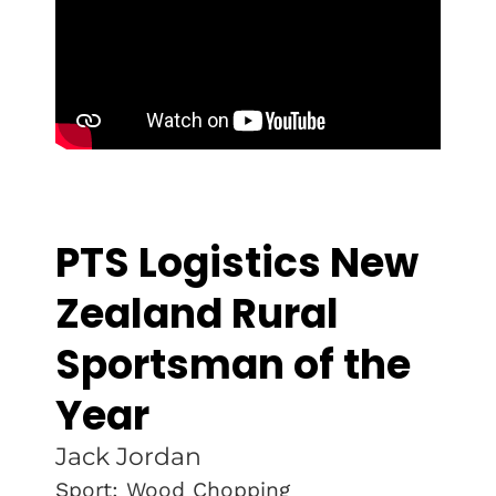
PTS Logistics New
Zealand Rural
Sportsman of the
Year
Jack Jordan
Sport: Wood Chopping