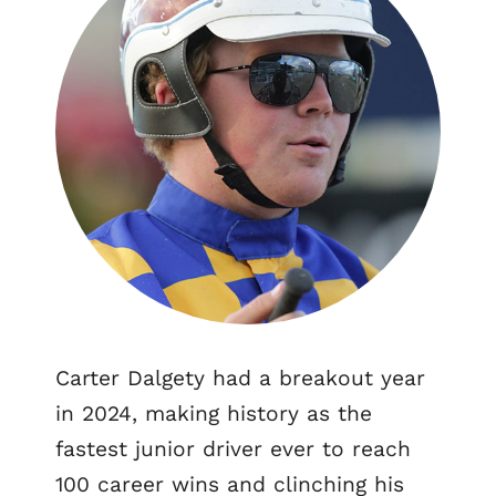
Carter Dalgety had a breakout year
in 2024, making history as the
fastest junior driver ever to reach
100 career wins and clinching his