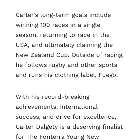
Carter’s long-term goals include
winning 100 races in a single
season, returning to race in the
USA, and ultimately claiming the
New Zealand Cup. Outside of racing,
he follows rugby and other sports
and runs his clothing label, Fuego.
With his record-breaking
achievements, international
success, and drive for excellence,
Carter Dalgety is a deserving finalist
for The Fonterra Young New