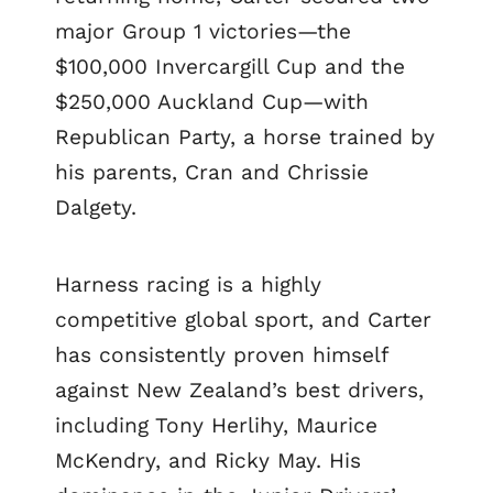
major Group 1 victories—the
$100,000 Invercargill Cup and the
$250,000 Auckland Cup—with
Republican Party, a horse trained by
his parents, Cran and Chrissie
Dalgety.
Harness racing is a highly
competitive global sport, and Carter
has consistently proven himself
against New Zealand’s best drivers,
including Tony Herlihy, Maurice
McKendry, and Ricky May. His