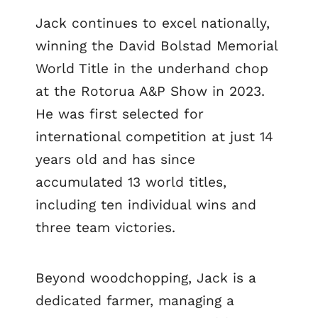
Jack continues to excel nationally,
winning the David Bolstad Memorial
World Title in the underhand chop
at the Rotorua A&P Show in 2023.
He was first selected for
international competition at just 14
years old and has since
accumulated 13 world titles,
including ten individual wins and
three team victories.
Beyond woodchopping, Jack is a
dedicated farmer, managing a