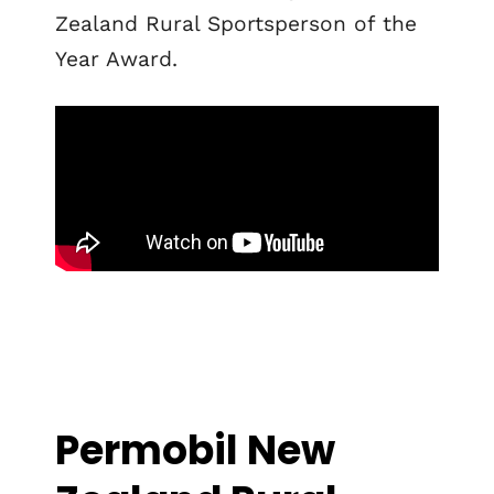
Zealand Rural Sportsperson of the
Year Award.
Permobil New