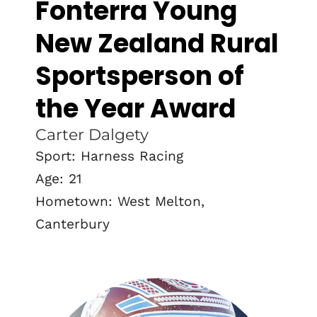
Fonterra Young
New Zealand Rural
Sportsperson of
the Year Award
Carter Dalgety
Sport: Harness Racing
Age: 21
Hometown: West Melton,
Canterbury