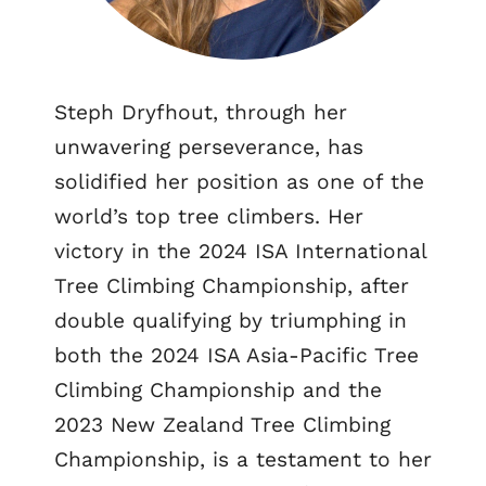
Steph Dryfhout, through her
unwavering perseverance, has
solidified her position as one of the
world’s top tree climbers. Her
victory in the 2024 ISA International
Tree Climbing Championship, after
double qualifying by triumphing in
both the 2024 ISA Asia-Pacific Tree
Climbing Championship and the
2023 New Zealand Tree Climbing
Championship, is a testament to her