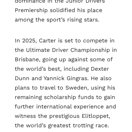
dominance in the Junior Drivers’
Premiership solidified his place
among the sport’s rising stars.
In 2025, Carter is set to compete in
the Ultimate Driver Championship in
Brisbane, going up against some of
the world’s best, including Dexter
Dunn and Yannick Gingras. He also
plans to travel to Sweden, using his
remaining scholarship funds to gain
further international experience and
witness the prestigious Elitloppet,
the world’s greatest trotting race.