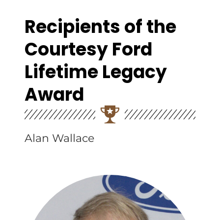
Recipients of the
Courtesy Ford
Lifetime Legacy
Award
Alan Wallace