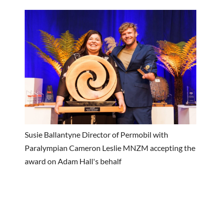
Susie Ballantyne Director of Permobil with
Paralympian Cameron Leslie MNZM accepting the
award on Adam Hall's behalf