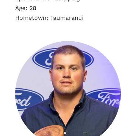
Age: 28
Hometown: Taumaranui