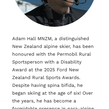
Adam Hall MNZM, a distinguished
New Zealand alpine skier, has been
honoured with the Permobil Rural
Sportsperson with a Disability
Award at the 2025 Ford New
Zealand Rural Sports Awards.
Despite having spina bifida, he
began skiing at the age of six! Over
the years, he has become a
formidable presence in para-alpine