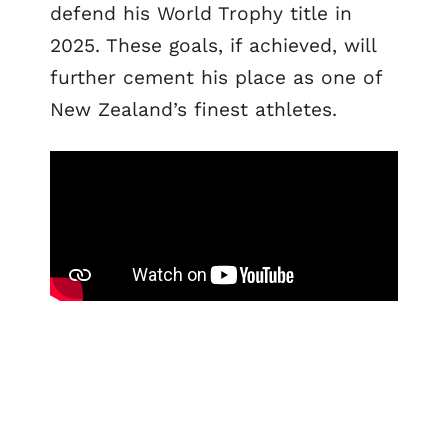
defend his World Trophy title in
2025. These goals, if achieved, will
further cement his place as one of
New Zealand’s finest athletes.