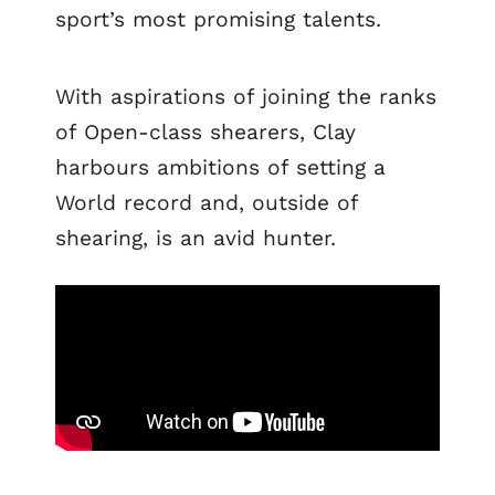
sport’s most promising talents.
With aspirations of joining the ranks
of Open-class shearers, Clay
harbours ambitions of setting a
World record and, outside of
shearing, is an avid hunter.