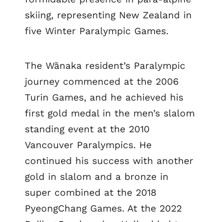
skiing, representing New Zealand in
five Winter Paralympic Games.
The Wānaka resident’s Paralympic
journey commenced at the 2006
Turin Games, and he achieved his
first gold medal in the men’s slalom
standing event at the 2010
Vancouver Paralympics. He
continued his success with another
gold in slalom and a bronze in
super combined at the 2018
PyeongChang Games. At the 2022