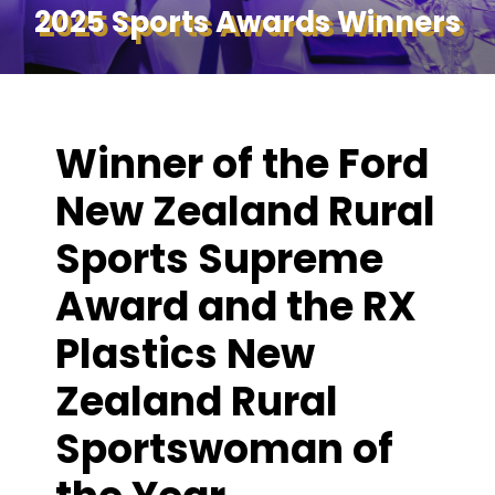
2025 Sports Awards Winners
Winner of the Ford
New Zealand Rural
Sports Supreme
Award and the RX
Plastics New
Zealand Rural
Sportswoman of