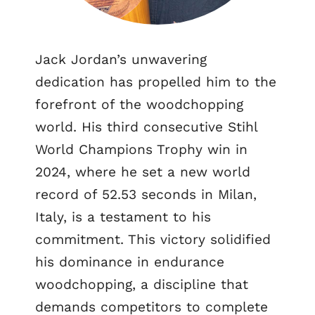
Jack Jordan’s unwavering
dedication has propelled him to the
forefront of the woodchopping
world. His third consecutive Stihl
World Champions Trophy win in
2024, where he set a new world
record of 52.53 seconds in Milan,
Italy, is a testament to his
commitment. This victory solidified
his dominance in endurance
woodchopping, a discipline that
demands competitors to complete