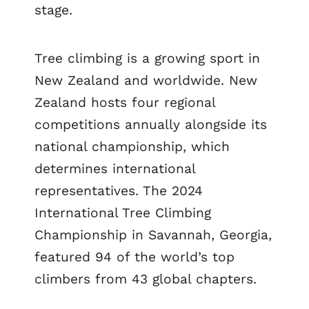
stage.
Tree climbing is a growing sport in
New Zealand and worldwide. New
Zealand hosts four regional
competitions annually alongside its
national championship, which
determines international
representatives. The 2024
International Tree Climbing
Championship in Savannah, Georgia,
featured 94 of the world’s top
climbers from 43 global chapters.