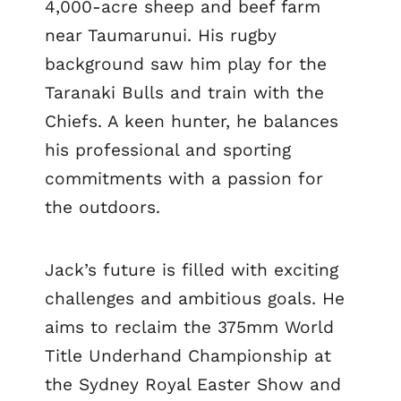
4,000-acre sheep and beef farm
near Taumarunui. His rugby
background saw him play for the
Taranaki Bulls and train with the
Chiefs. A keen hunter, he balances
his professional and sporting
commitments with a passion for
the outdoors.
Jack’s future is filled with exciting
challenges and ambitious goals. He
aims to reclaim the 375mm World
Title Underhand Championship at
the Sydney Royal Easter Show and