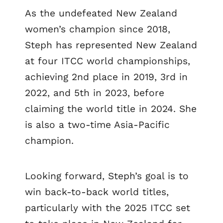
As the undefeated New Zealand
women’s champion since 2018,
Steph has represented New Zealand
at four ITCC world championships,
achieving 2nd place in 2019, 3rd in
2022, and 5th in 2023, before
claiming the world title in 2024. She
is also a two-time Asia-Pacific
champion.
Looking forward, Steph’s goal is to
win back-to-back world titles,
particularly with the 2025 ITCC set