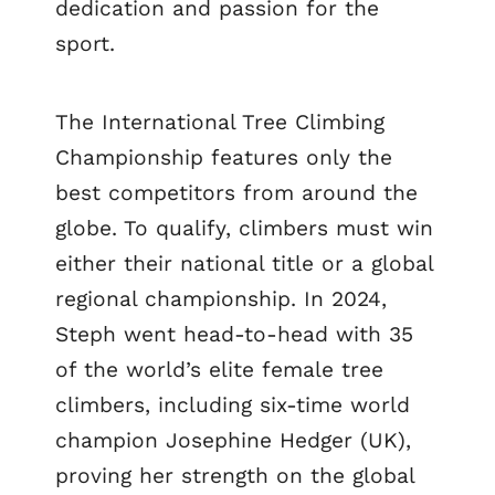
dedication and passion for the
sport.
The International Tree Climbing
Championship features only the
best competitors from around the
globe. To qualify, climbers must win
either their national title or a global
regional championship. In 2024,
Steph went head-to-head with 35
of the world’s elite female tree
climbers, including six-time world
champion Josephine Hedger (UK),
proving her strength on the global