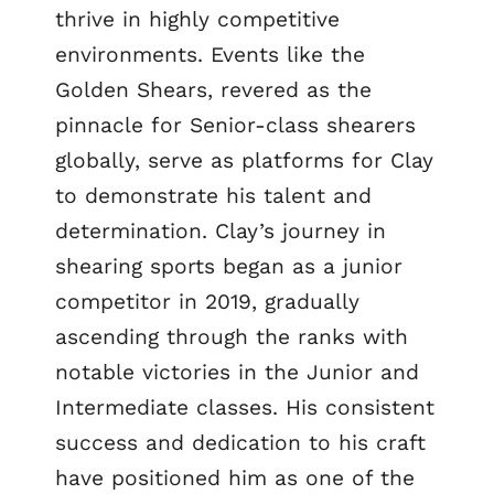
thrive in highly competitive
environments. Events like the
Golden Shears, revered as the
pinnacle for Senior-class shearers
globally, serve as platforms for Clay
to demonstrate his talent and
determination. Clay’s journey in
shearing sports began as a junior
competitor in 2019, gradually
ascending through the ranks with
notable victories in the Junior and
Intermediate classes. His consistent
success and dedication to his craft
have positioned him as one of the