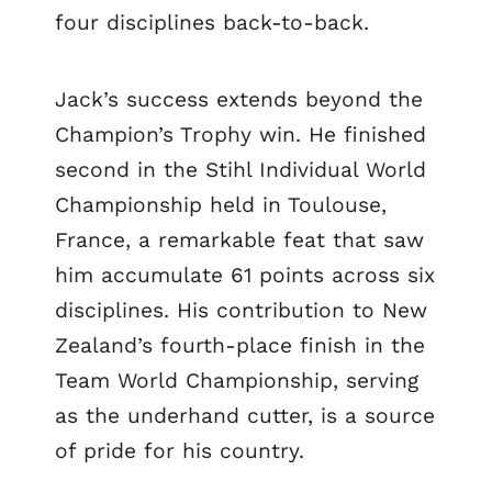
four disciplines back-to-back.
Jack’s success extends beyond the
Champion’s Trophy win. He finished
second in the Stihl Individual World
Championship held in Toulouse,
France, a remarkable feat that saw
him accumulate 61 points across six
disciplines. His contribution to New
Zealand’s fourth-place finish in the
Team World Championship, serving
as the underhand cutter, is a source
of pride for his country.