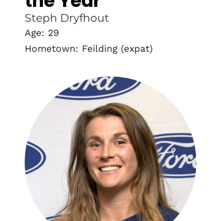
the Year
Steph Dryfhout
Age: 29
Hometown: Feilding (expat)