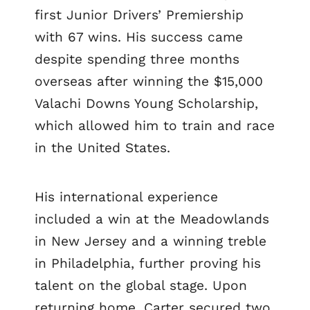
first Junior Drivers’ Premiership
with 67 wins. His success came
despite spending three months
overseas after winning the $15,000
Valachi Downs Young Scholarship,
which allowed him to train and race
in the United States.
His international experience
included a win at the Meadowlands
in New Jersey and a winning treble
in Philadelphia, further proving his
talent on the global stage. Upon
returning home, Carter secured two