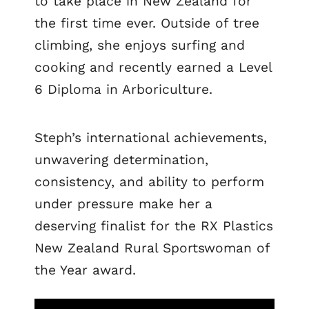
to take place in New Zealand for
the first time ever. Outside of tree
climbing, she enjoys surfing and
cooking and recently earned a Level
6 Diploma in Arboriculture.
Steph’s international achievements,
unwavering determination,
consistency, and ability to perform
under pressure make her a
deserving finalist for the RX Plastics
New Zealand Rural Sportswoman of
the Year award.