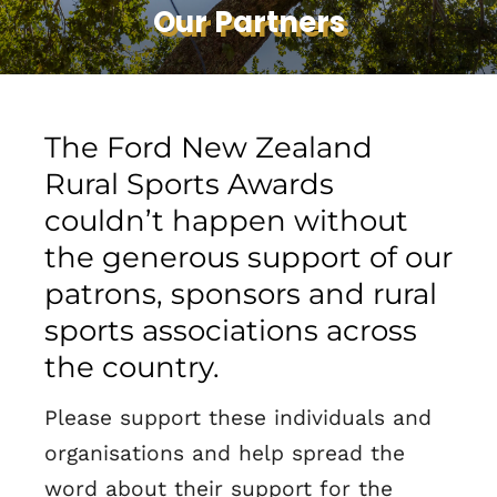
Our Partners
The Ford New Zealand
Rural Sports Awards
couldn’t happen without
the generous support of our
patrons, sponsors and rural
sports associations across
the country.
Please support these individuals and
organisations and help spread the
word about their support for the