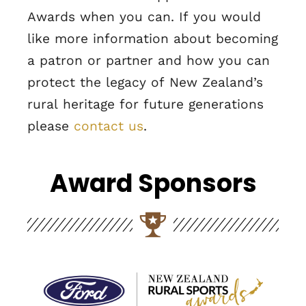
Awards when you can. If you would
like more information about becoming
a patron or partner and how you can
protect the legacy of New Zealand’s
rural heritage for future generations
please
contact us
.
Award Sponsors