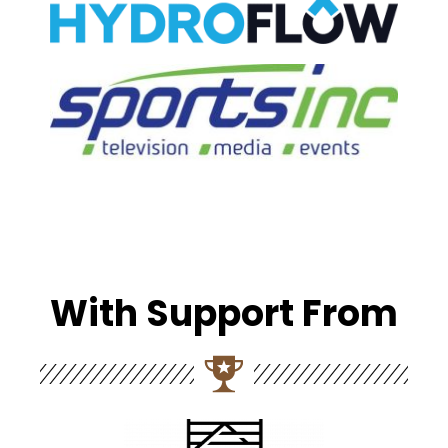
With Support From