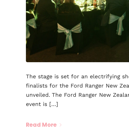
The stage is set for an electrifying 
finalists for the Ford Ranger New Z
unveiled. The Ford Ranger New Zealan
event is […]
Read More