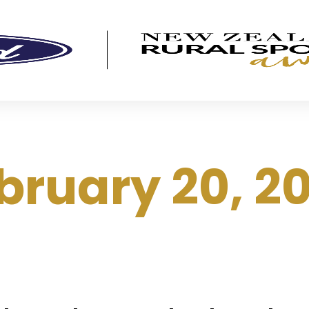
bruary 20, 2