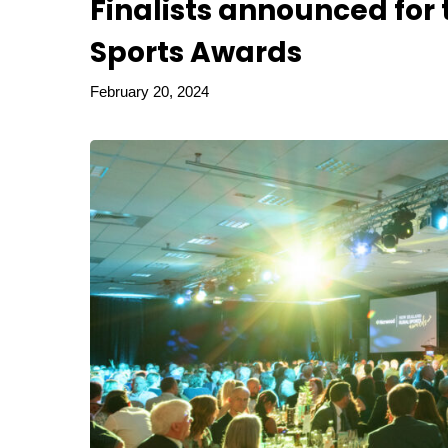
Finalists announced for
Sports Awards
February 20, 2024