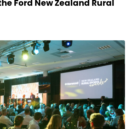
 the Ford New Zealand Rural