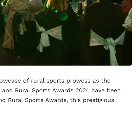
showcase of rural sports prowess as the
ealand Rural Sports Awards 2024 have been
d Rural Sports Awards, this prestigious