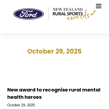
October 29, 2025
New award to recognise rural mental
health heroes
October 29, 2025