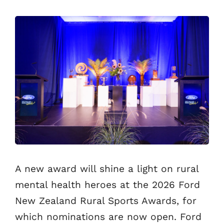
A new award will shine a light on rural
mental health heroes at the 2026 Ford
New Zealand Rural Sports Awards, for
which nominations are now open. Ford