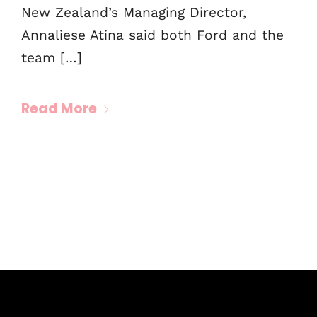
New Zealand’s Managing Director,
Annaliese Atina said both Ford and the
team […]
Read More